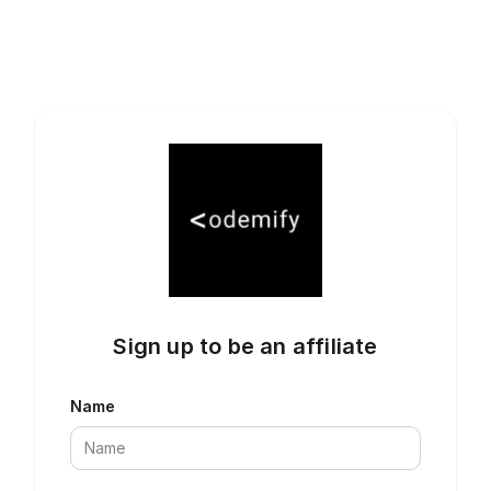
Sign up to be an affiliate
Name