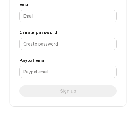
Email
Create password
Paypal email
Sign up