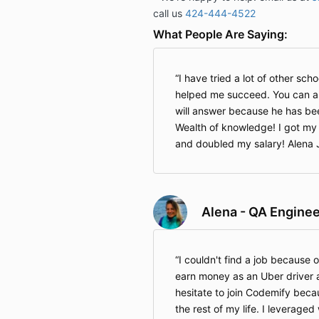
call us
424-444-4522
What People Are Saying:
I have tried a lot of other sch
helped me succeed. You can a
will answer because he has be
Wealth of knowledge! I got my 
and doubled my salary! Alena J
Alena - QA Enginee
I couldn't find a job because 
earn money as an Uber driver 
hesitate to join Codemify beca
the rest of my life. I leveraged 