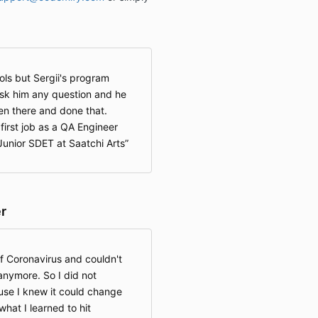
ools but Sergii's program
sk him any question and he
en there and done that.
first job as a QA Engineer
unior SDET at Saatchi Arts
r
of Coronavirus and couldn't
anymore. So I did not
use I knew it could change
what I learned to hit