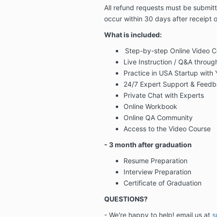
All refund requests must be submit
occur
within 30 days after receipt o
What is included:
Step-by-step Online Video C
Live Instruction / Q&A throu
Practice in USA Startup with
24/7 Expert Support & Feed
Private Chat with Experts
Online Workbook
Online QA Community
Access to the Video Course
- 3 month after graduation
Resume Preparation
Interview Preparation
Certificate of Graduation
QUESTIONS?
- We're happy to help! email us at
s