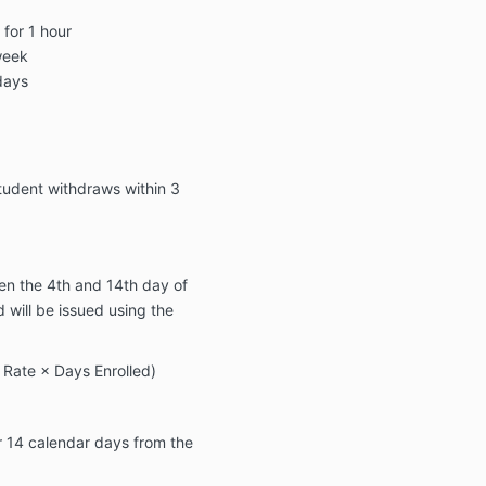
for 1 hour
week
days
 student withdraws within
3
en the
4th and 14th day of
d will be issued using the
y Rate × Days Enrolled)
r
14 calendar days
from the