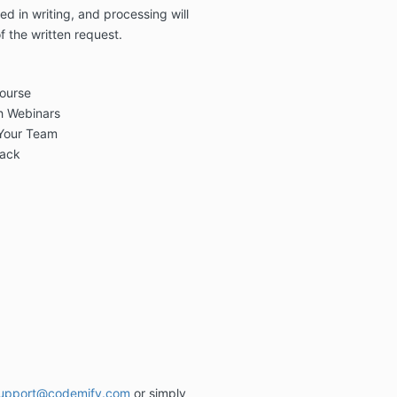
ted
in writing
, and processing will
f the written request
.
ourse
gh Webinars
 Your Team
back
upport@codemify.com
or simply