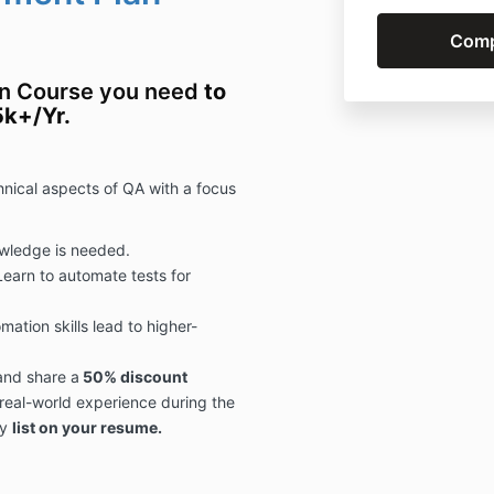
on Course you need
to
5k+/Yr.
chnical aspects of QA with a
focus
wledge is needed.
Learn to automate tests for
mation skills lead to higher-
and share a
50% discount
 real-world experience during the
y
list on your resume.