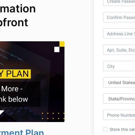
omation
pfront
Store this ca
yment Plan