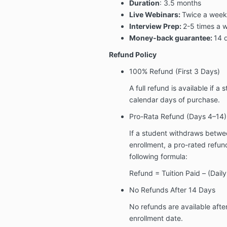
Duration
: 3.5 months
Live Webinars:
Twice a week 
Interview Prep:
2-5 times a 
Money-back guarantee:
14 
Refund Policy
100% Refund (First 3 Days)
A full refund is available if a
calendar days of purchase
.
Pro-Rata Refund (Days 4–14)
If a student withdraws betwe
enrollment
, a pro-rated refun
following formula:
Refund = Tuition Paid – (Dail
No Refunds After 14 Days
No refunds are available afte
enrollment date.