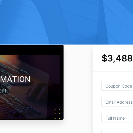
$3,488