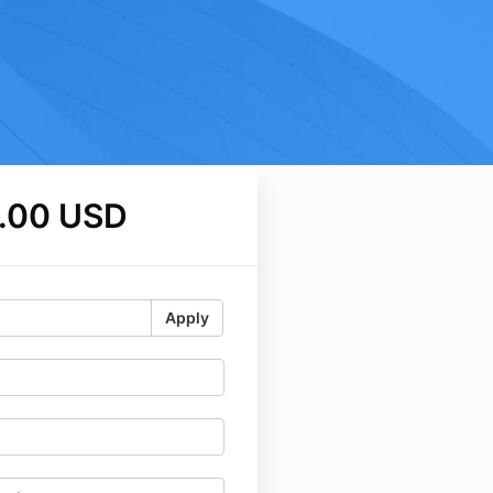
.00 USD
Apply