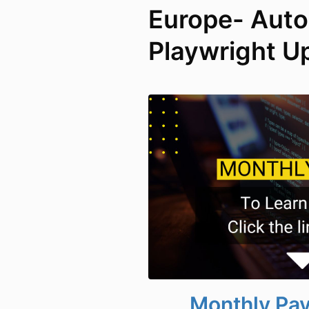
Europe- Aut
Playwright U
Monthly Pa