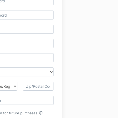
help_outline
rd for future purchases