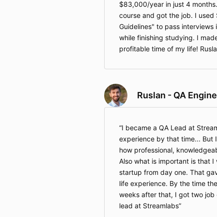
$83,000/year in just 4 months.
course and got the job. I used 
Guidelines" to pass interviews
while finishing studying. I ma
profitable time of my life! Rus
Ruslan - QA Engine
I became a QA Lead at Stream
experience by that time... But
how professional, knowledgeable
Also what is important is that 
startup from day one. That ga
life experience. By the time th
weeks after that, I got two jo
lead at Streamlabs