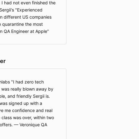
 I had not even finished the
Sergii's "Experienced
 in different US companies
de quarantine the most
lan QA Engineer at Apple
er
labs "I had zero tech
 I was really blown away by
, and friendly Sergii is.
I was signed up with a
ve me confidence and real
e class was over, within two
b offers. — Veronique QA