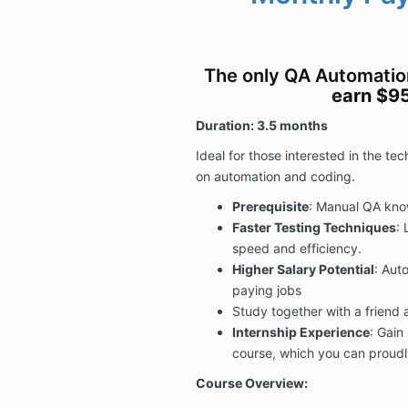
The only QA Automati
earn $9
Duration: 3.5 months
Ideal for those interested in the te
on automation and coding
.
Prerequisite
: Manual QA kno
Faster Testing Techniques
: 
speed and efficiency.
Higher Salary Potential
: Auto
paying jobs
Study together with a friend 
Internship Experience
: Gain
course, which you can proudl
Course Overview: