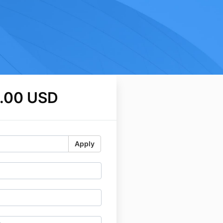
.00 USD
Apply