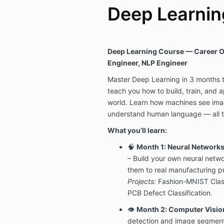
Deep Learning
Deep Learning Course — Career O
Engineer, NLP Engineer
Master Deep Learning in 3 months 
teach you how to build, train, and a
world. Learn how machines see ima
understand human language — all t
What you’ll learn:
🧠
Month 1: Neural Networks
– Build your own neural netw
them to real manufacturing p
Projects:
Fashion-MNIST Class
PCB Defect Classification.
👁️
Month 2: Computer Visio
detection and image segment