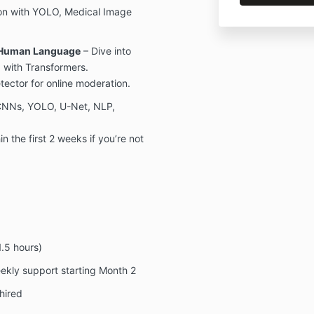
on with YOLO, Medical Image
 Human Language
– Dive into
 with Transformers.
ector for online moderation.
CNNs, YOLO, U-Net, NLP,
the first 2 weeks if you’re not
.5 hours)
kly support starting Month 2
hired