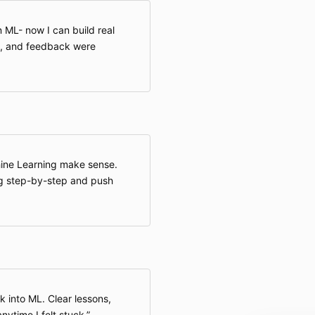
 ML- now I can build real
t, and feedback were
hine Learning make sense.
g step-by-step and push
 into ML. Clear lessons,
nytime I felt stuck.