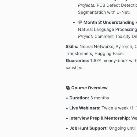
Projects:
PCB Defect Detecti
Segmentation with U-Net.
💬
Month 3: Understanding
Natural Language Processing
Project:
Comment Toxicity Det
Skills:
Neural Networks, PyTorch, 
Transformers, Hugging Face.
Guarantee:
100% money-back within 
satisfied.
⸻
📚 Course Overview
•
Duration:
3 months
•
Live Webinars:
Twice a week (1–1
•
Interview Prep & Mentorship:
Wee
•
Job Hunt Support:
Ongoing until 