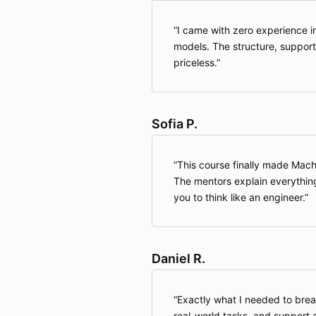
I came with zero experience in
models. The structure, suppor
priceless.
Sofia P.
This course finally made Mac
The mentors explain everythin
you to think like an engineer.
Daniel R.
Exactly what I needed to break
real-world tasks, and support a