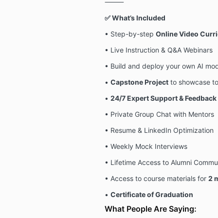
⸻
✅ What’s Included
• Step-by-step
Online Video Curr
• Live Instruction & Q&A Webinars
• Build and deploy your own AI mo
•
Capstone Project
to showcase to
•
24/7 Expert Support & Feedback
• Private Group Chat with Mentors
• Resume & LinkedIn Optimization
• Weekly Mock Interviews
• Lifetime Access to Alumni Commu
• Access to course materials for
2
m
•
Certificate of Graduation
What People Are Saying: