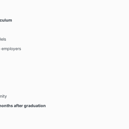
iculum
dels
 employers
nity
onths after graduation