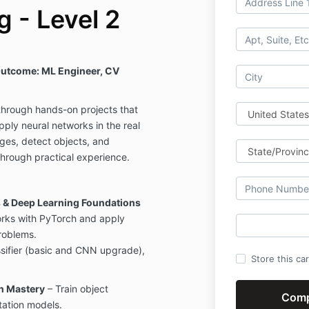
 - Level 2
utcome: ML Engineer, CV
through hands-on projects that
pply neural networks in the real
ges, detect objects, and
hrough practical experience.
 & Deep Learning Foundations
orks with PyTorch and apply
roblems.
ifier (basic and CNN upgrade),
Store this ca
n Mastery
– Train object
ation models.