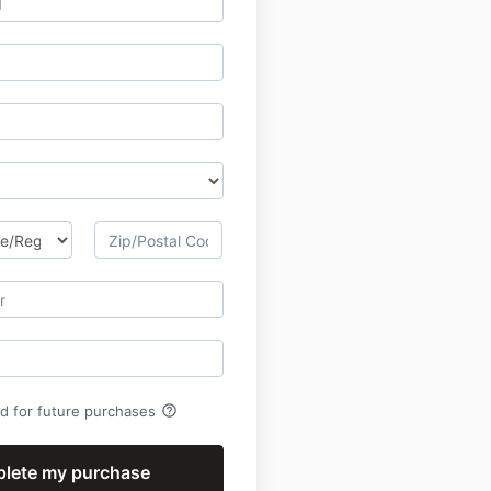
help_outline
rd for future purchases