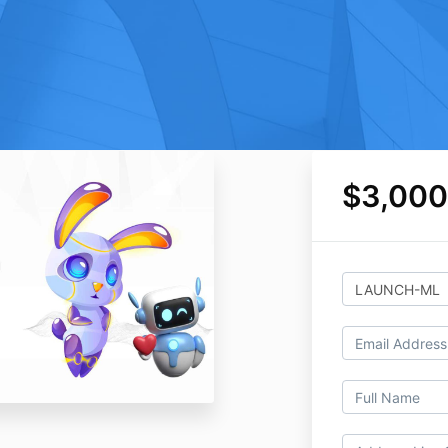
$3,000