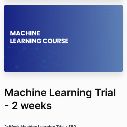
Machine Learning Trial
- 2 weeks
2-Week Machine Learning Trial - $50