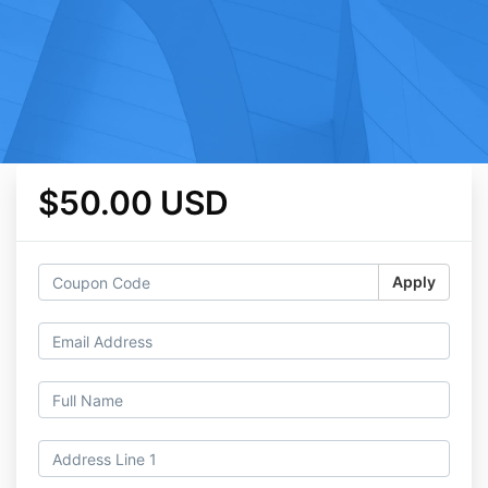
$50.00 USD
Apply