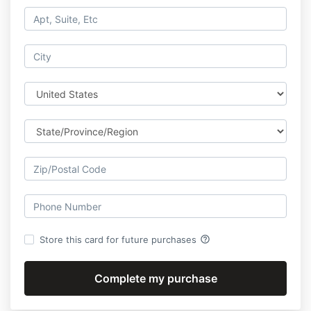
help_outline
Store this card for future purchases