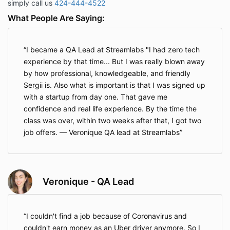
simply call us
424-444-4522
What People Are Saying:
I became a QA Lead at Streamlabs "I had zero tech
experience by that time... But I was really blown away
by how professional, knowledgeable, and friendly
Sergii is. Also what is important is that I was signed up
with a startup from day one. That gave me
confidence and real life experience. By the time the
class was over, within two weeks after that, I got two
job offers. — Veronique QA lead at Streamlabs
Veronique - QA Lead
I couldn't find a job because of Coronavirus and
couldn't earn money as an Uber driver anymore. So I