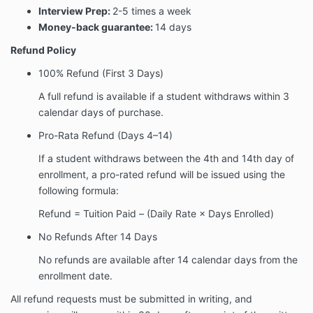
Interview Prep:
2-5 times a week
Money-back guarantee:
14 days
Refund Policy
100% Refund (First 3 Days)
A full refund is available if a student withdraws within
3
calendar days of purchase
.
Pro-Rata Refund (Days 4–14)
If a student withdraws between the
4th and 14th day of
enrollment
, a pro-rated refund will be issued using the
following formula:
Refund = Tuition Paid – (Daily Rate × Days Enrolled)
No Refunds After 14 Days
No refunds are available after
14 calendar days
from the
enrollment date.
All refund requests must be submitted
in writing
, and