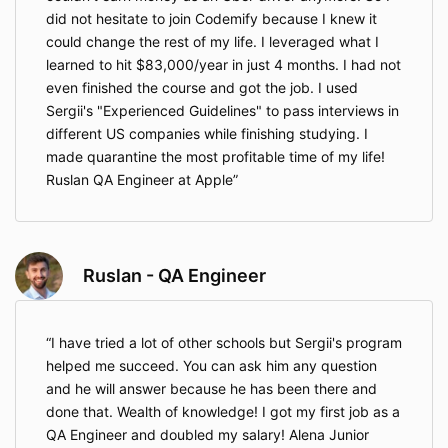
did not hesitate to join Codemify because I knew it
could change the rest of my life. I leveraged what I
learned to hit $83,000/year in just 4 months. I had not
even finished the course and got the job. I used
Sergii's "Experienced Guidelines" to pass interviews in
different US companies while finishing studying. I
made quarantine the most profitable time of my life!
Ruslan QA Engineer at Apple
Ruslan - QA Engineer
I have tried a lot of other schools but Sergii's program
helped me succeed. You can ask him any question
and he will answer because he has been there and
done that. Wealth of knowledge! I got my first job as a
QA Engineer and doubled my salary! Alena Junior