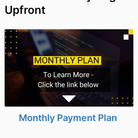
Upfront
Monthly Payment Plan