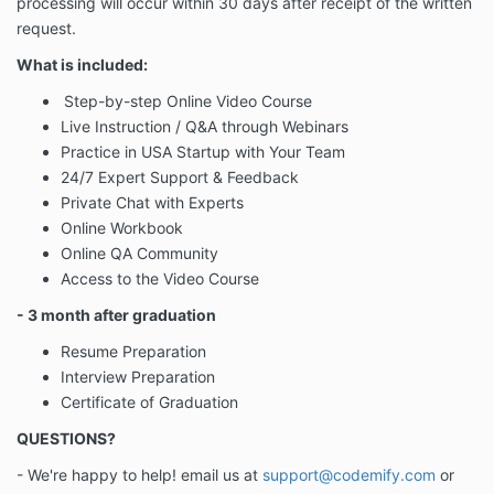
processing will occur
within 30 days after receipt of the written
request
.
What is included:
Step-by-step Online Video Course
Live Instruction / Q&A through Webinars
Practice in USA Startup with Your Team
24/7 Expert Support & Feedback
Private Chat with Experts
Online Workbook
Online QA Community
Access to the Video Course
- 3 month after graduation
Resume Preparation
Interview Preparation
Certificate of Graduation
QUESTIONS?
- We're happy to help! email us at
support@codemify.com
or