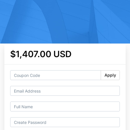
$1,407.00 USD
Apply