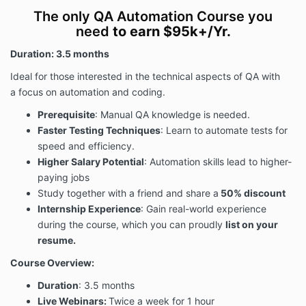
The only QA Automation Course you
need
to earn $95k+/Yr.
Duration: 3.5 months
Ideal for those interested in the technical aspects of QA with
a
focus on automation and coding
.
Prerequisite
: Manual QA knowledge is needed.
Faster Testing Techniques
: Learn to automate tests for
speed and efficiency.
Higher Salary Potential
: Automation skills lead to higher-
paying jobs
Study together with a friend and share a
50% discount
Internship Experience
: Gain real-world experience
during the course, which you can proudly
list on your
resume.
Course Overview:
Duration
: 3.5 months
Live Webinars:
Twice a week for 1 hour